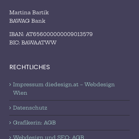
Martina Bartik
BAWAG Bank
IBAN: AT656000000009013579
BIC:
BAWAATWW
RECHTLICHES
Impressum diedesign.at – Webdesign
Wien
Datenschutz
Grafikerin: AGB
Webdesign und SEO: AGB