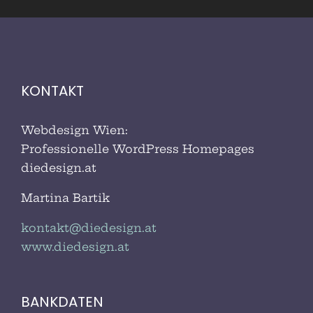
KONTAKT
Webdesign Wien:
Professionelle WordPress Homepages
diedesign.at
Martina Bartik
kontakt@diedesign.at
www.diedesign.at
BANKDATEN