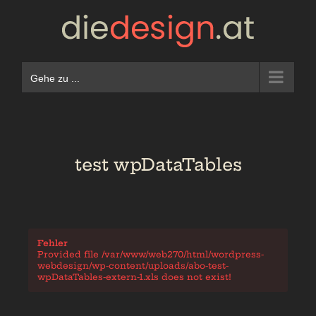
Zum
Inhalt
springen
Gehe zu ...
test wpDataTables
Fehler
Provided file /var/www/web270/html/wordpress-
webdesign/wp-content/uploads/abo-test-
wpDataTables-extern-1.xls does not exist!